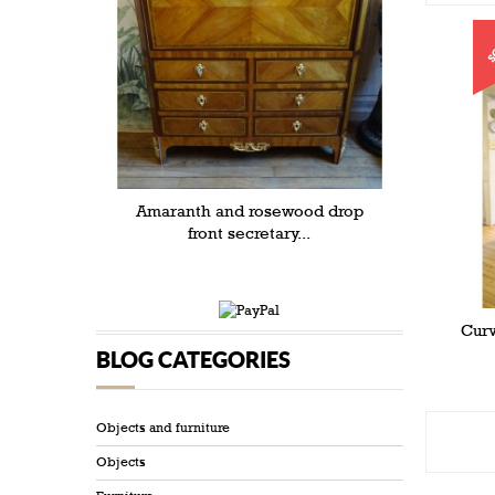
S
Amaranth and rosewood drop
front secretary...
Curv
BLOG CATEGORIES
Objects and furniture
Objects