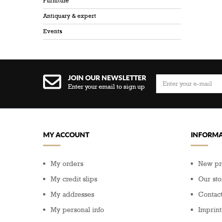
Furniture
Antiquary & expert
Events
JOIN OUR NEWSLETTER
Enter your email to sign up
MY ACCOUNT
INFORMA
My orders
New pr
My credit slips
Our sto
My addresses
Contact
My personal info
Imprint