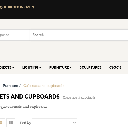
QUE SHOPS IN CAEN
BJECTS
LIGHTING
FURNITURE
SCULPTURES
CLOCK
>
Furniture
>
Cabinets and cupboards
NETS AND CUPBOARDS
There are 3 products.
tique cabinets and cupboards.
Sort by