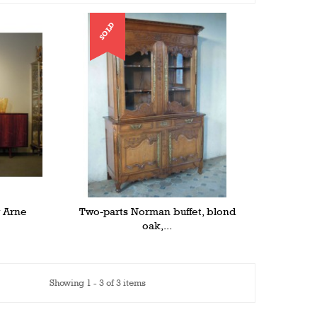
SOLD
y Arne
Two-parts Norman buffet, blond
oak,...
Showing 1 - 3 of 3 items