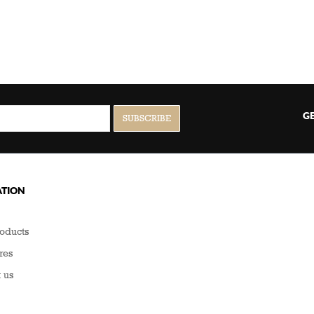
GE
TION
oducts
res
 us