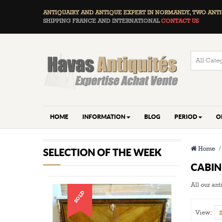
ANTIQUAIRY AND ANTIQUE EXPERT IN NORMANDY, TWO
ANTI
SHIPPING FRANCE AND INTERNATIONAL
CONTACT US
HOME
INFORMATION
BLOG
PERIOD
O
Home
SELECTION OF THE WEEK
CABI
All our an
SOLD
View: