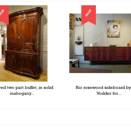
OLD
SOLD
ed two part buffet, in solid
Rio rosewood sideboard b
mahogany...
Vodder for...