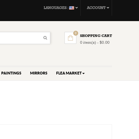
LANGUAGES :
ACCOUNT
0
SHOPPING CART
0 item(s) - $0.00
PAINTINGS
MIRRORS
FLEA MARKET