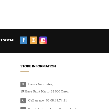
T SOCIAL
STORE INFORMATION
Havas Antiquités,
15 Place Saint Martin 14 000 Caen
Call us now:
06.08.49.74.21