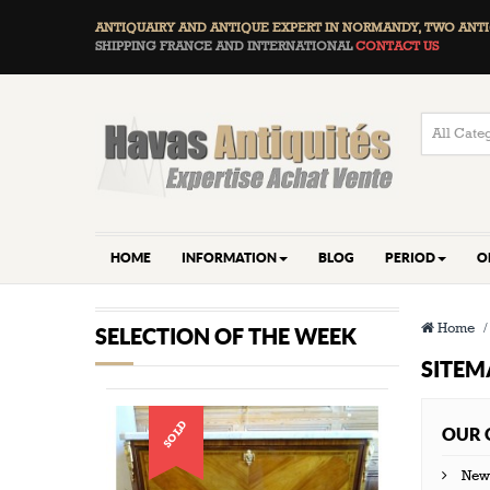
ANTIQUAIRY AND ANTIQUE EXPERT IN NORMANDY, TWO
ANTI
SHIPPING FRANCE AND INTERNATIONAL
CONTACT US
HOME
INFORMATION
BLOG
PERIOD
O
Home
SELECTION OF THE WEEK
SITEM
SOLD
OUR 
New 