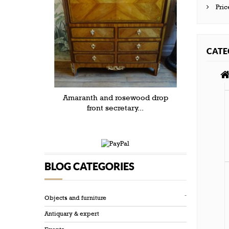
Pric
CATE
Amaranth and rosewood drop
front secretary...
BLOG CATEGORIES
Objects and furniture
Antiquary & expert