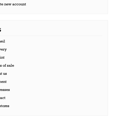
te new account
S
eil
very
int
 of sale
t us
ent
esses
act
tores