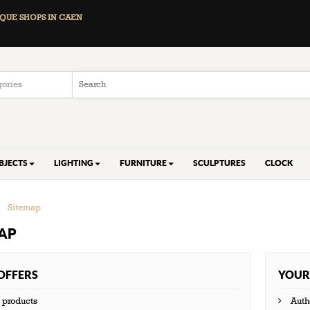
QUE SHOPS IN CAEN
BJECTS
LIGHTING
FURNITURE
SCULPTURES
CLOCK
>
Sitemap
AP
OFFERS
YOUR
products
Auth