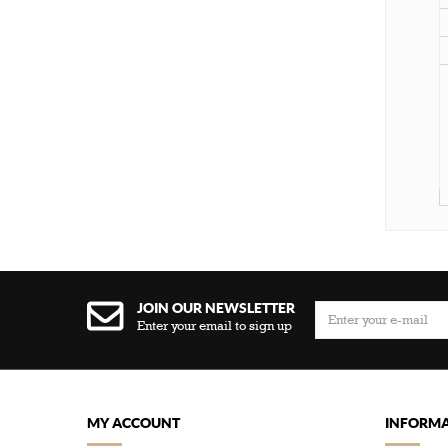
JOIN OUR NEWSLETTER
Enter your email to sign up
MY ACCOUNT
INFORMA