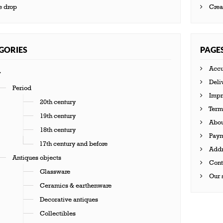
e drop
Crea
GORIES
PAGE
Accu
Deli
Period
Impr
20th century
Terms
19th century
Abou
18th century
Paym
17th century and before
Addr
Antiques objects
Cont
Glassware
Our s
Ceramics & earthenware
Decorative antiques
Collectibles