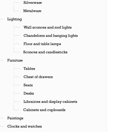
Silverware
Metalware
Lighting
Wall sconces and roof lights
Chandeliers and hanging lights
Floor and table lamps
Sconces and candlesticks
Furniture
Tables
Chest of drawers
Seats
Desks
Librairies and display cabinets
Cabinets and cupboards
Paintings
Clocks and watches