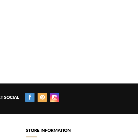
T SOCIAL
STORE INFORMATION