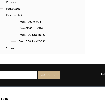
Mirrors
Sculptures
Flea market
From 10 € to 50 €
From 50 € to 100 €
From 100 € to 150 €
From 150 € to 200 €
Archive
GE
TION