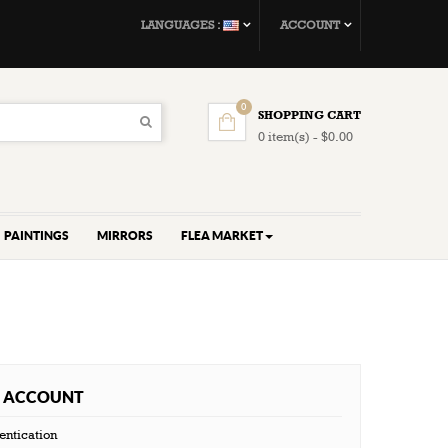
LANGUAGES :
ACCOUNT
0
SHOPPING CART
0 item(s) - $0.00
PAINTINGS
MIRRORS
FLEA MARKET
 ACCOUNT
entication