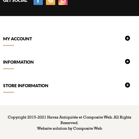
GET SOCIAL
MY ACCOUNT
INFORMATION
STORE INFORMATION
Copyright 2015-2021 Havas Antiquités et Composite Web. All Rights
Reserved.
Website solution by
Composite Web