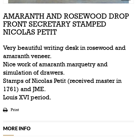
AMARANTH AND ROSEWOOD DROP
FRONT SECRETARY STAMPED
NICOLAS PETIT
Very beautiful writing desk in rosewood and
amaranth veneer.
Nice work of amaranth marquetry and
simulation of drawers.
Stamps of Nicolas Petit (received master in
1761) and JME.
Louis XVI period.
Print
MORE INFO