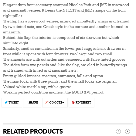
Elegant drop front secretary stamped Nicolas Petit and JME in rosewood
and amaranth veneer. It bears the N PETIT and JME stamps on the front
right pillar.
The flap has a rosewood veneer, arranged in butterfly wings and framed
by two tinted nets, one Greek style in the corners and another framed in
amaranth.
Behind this flap, the interior is composed of six drawers but which
simulate eight.
Similarly, another simulation in the lower part suggests six drawers in
front while it opens with four drawers: two large and two small.
The amounts are with cut sides and veneered with false tinted grooves.
The sides form two panels and, like the flap, are clad in butterfly wings
and framed with tinted and amaranth nets.
Pretty gilded bronzes: rosettes, entrances, falls and apron.
The main lock, with three points, and the small locks are original.
Veined white marble top, with a groove.
Work in perfect condition and from the LOUIS XVI period.
TWEET
SHARE
GOOGLE+
PINTEREST
RELATED PRODUCTS
‹
›