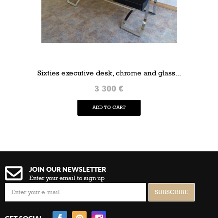
Sixties executive desk, chrome and glass...
3 300 €
ADD TO CART
JOIN OUR NEWSLETTER
Enter your email to sign up