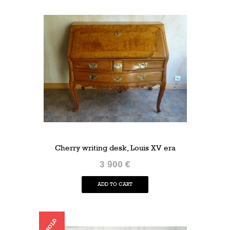
Cherry writing desk, Louis XV era
3 900 €
ADD TO CART
SOLD