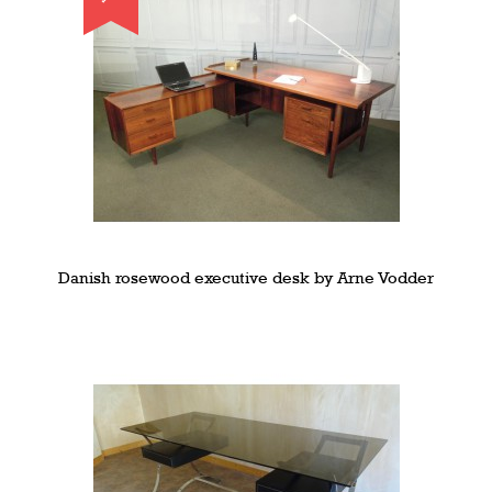
Danish rosewood executive desk by Arne Vodder