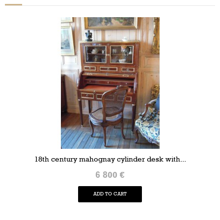
18th century mahognay cylinder desk with...
6 800 €
ADD TO CART