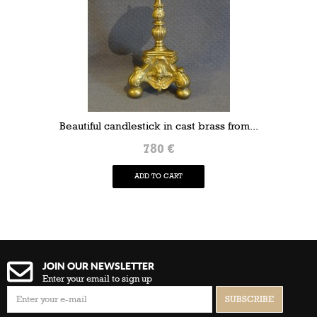
Beautiful candlestick in cast brass from...
780 €
ADD TO CART
JOIN OUR NEWSLETTER
Enter your email to sign up