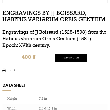
ENGRAVINGS BY JJ BOISSARD,
HABITUS VARIARUM ORBIS GENTIUM
Engravings of JJ Boissard (1528-1598) from the
Habitus Variarum Orbis Gentium (1581).
Epoch: XVIth century.
400 €
ADD TO CART
Print
DATA SHEET
Height
7.5 in
Width
2.4 & 11.8 in