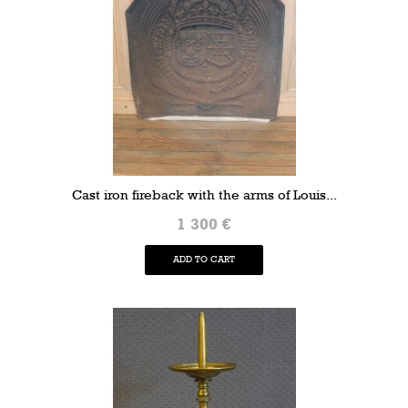
Cast iron fireback with the arms of Louis...
1 300 €
ADD TO CART