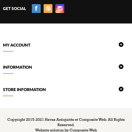
GET SOCIAL
MY ACCOUNT
INFORMATION
STORE INFORMATION
Copyright 2015-2021 Havas Antiquités et Composite Web. All Rights
Reserved.
Website solution by
Composite Web