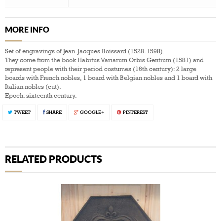
MORE INFO
Set of engravings of Jean-Jacques Boissard (1528-1598).
They come from the book Habitus Variarum Orbis Gentium (1581) and
represent people with their period costumes (16th century): 2 large
boards with French nobles, 1 board with Belgian nobles and 1 board with
Italian nobles (cut).
Epoch: sixteenth century.
TWEET
SHARE
GOOGLE+
PINTEREST
RELATED PRODUCTS