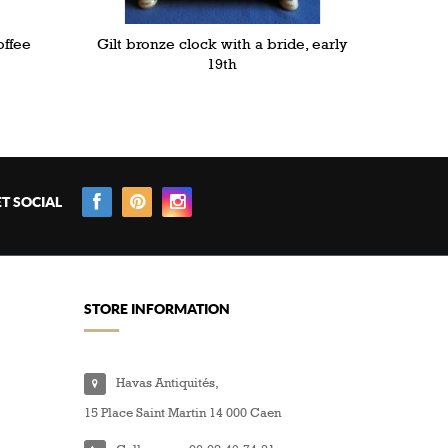
offee
Gilt bronze clock with a bride, early
19th
T SOCIAL
STORE INFORMATION
Havas Antiquités,
15 Place Saint Martin 14 000 Caen