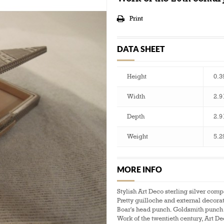
Print
DATA SHEET
Height
0.3
Width
2.9
Depth
2.9
Weight
5.2
MORE INFO
Stylish Art Deco sterling silver com
Pretty guilloche and external decora
Boar's head punch. Goldsmith punch 
Work of the twentieth century, Art D