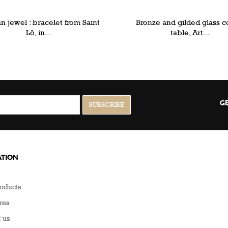
 jewel : bracelet from Saint
Bronze and gilded glass c
Lô, in...
table, Art...
GE
TION
oducts
res
 us