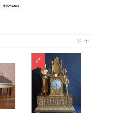
PINTEREST
‹
›
SOLD