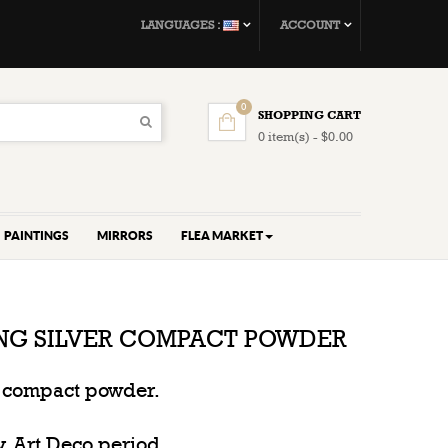
LANGUAGES :
ACCOUNT
0
SHOPPING CART
0 item(s) - $0.00
PAINTINGS
MIRRORS
FLEA MARKET
ING SILVER COMPACT POWDER
er compact powder.
y, Art Deco period.