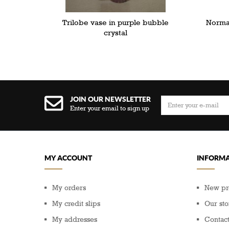
Trilobe vase in purple bubble
Norman
crystal
JOIN OUR NEWSLETTER
Enter your email to sign up
MY ACCOUNT
INFORMA
My orders
New pr
My credit slips
Our sto
My addresses
Contact