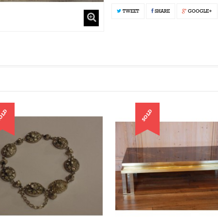
TWEET
SHARE
GOOGLE+
OLD
SOLD