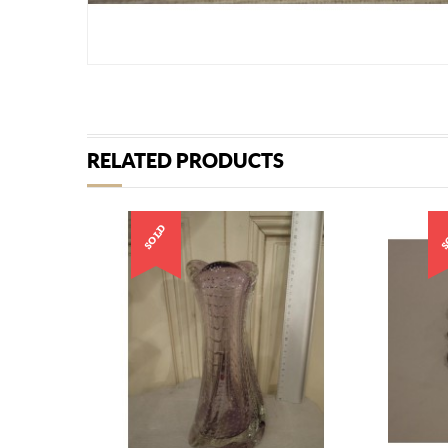
RELATED PRODUCTS
SOLD
S