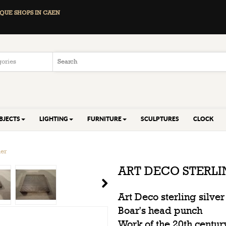
QUE SHOPS IN CAEN
BJECTS
LIGHTING
FURNITURE
SCULPTURES
CLOCK
der
ART DECO STERL
Art Deco sterling silv
Boar's head punch
Work of the 20th centur