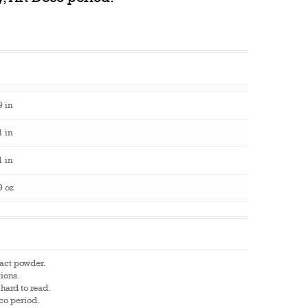
9 in
1 in
1 in
9 oz
pact powder.
tions.
hard to read.
eco period.