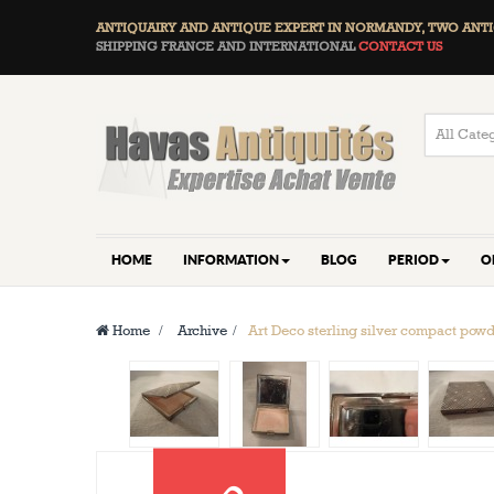
ANTIQUAIRY AND ANTIQUE EXPERT IN NORMANDY, TWO
ANTI
SHIPPING FRANCE AND INTERNATIONAL
CONTACT US
HOME
INFORMATION
BLOG
PERIOD
O
Home
>
Archive
>
Art Deco sterling silver compact pow