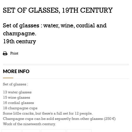
SET OF GLASSES, 19TH CENTURY
Set of glasses : water, wine, cordial and
champagne.
19th century
Print
MORE INFO
Set of glasses :
13 water glasses
15 wine glasses
16 cordial glasses
18 champagne cups
Some litlle cracks, but there's a full set for 12 people.
Champagne cups can be sold separetly from other glasses (250 €)
Work of the nineteenth century.