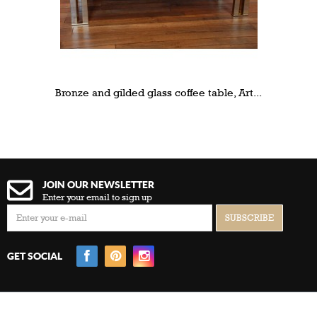
Bronze and gilded glass coffee table, Art...
JOIN OUR NEWSLETTER
Enter your email to sign up
GET SOCIAL