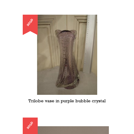
SOLD
Trilobe vase in purple bubble crystal
SOLD