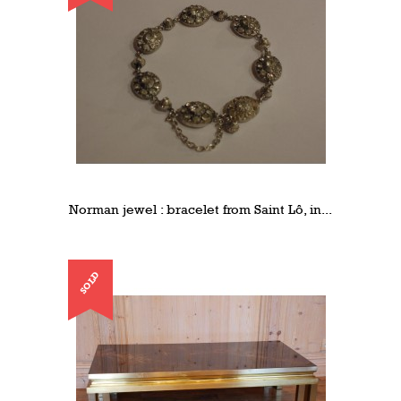
Norman jewel : bracelet from Saint Lô, in...
SOLD