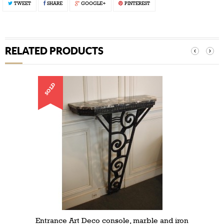
TWEET
SHARE
GOOGLE+
PINTEREST
RELATED PRODUCTS
‹
›
SOLD
Entrance Art Deco console, marble and iron