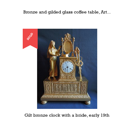
Bronze and gilded glass coffee table, Art...
SOLD
Gilt bronze clock with a bride, early 19th