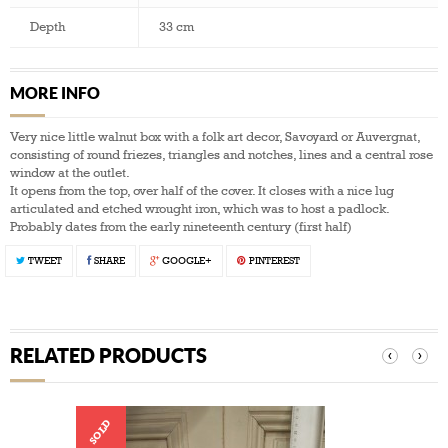
Depth
33 cm
MORE INFO
Very nice little walnut box with a folk art decor, Savoyard or Auvergnat,
consisting of round friezes, triangles and notches, lines and a central rose
window at the outlet.
It opens from the top, over half of the cover. It closes with a nice lug
articulated and etched wrought iron, which was to host a padlock.
Probably dates from the early nineteenth century (first half)
TWEET
SHARE
GOOGLE+
PINTEREST
RELATED PRODUCTS
‹
›
SOLD