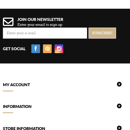
JOIN OUR NEWSLETTER
Enter your email to sign up
GET SOCIAL
MY ACCOUNT
INFORMATION
STORE INFORMATION