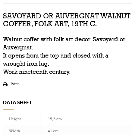
SAVOYARD OR AUVERGNAT WALNUT
COFFER, FOLK ART, 19TH C.
Walnut coffer with folk art decor, Savoyard or
Auvergnat.
It opens from the top and closed with a
wrought iron lug.
Work nineteenth century.
Print
DATA SHEET
Height
15,5 cm
Width
41 cm