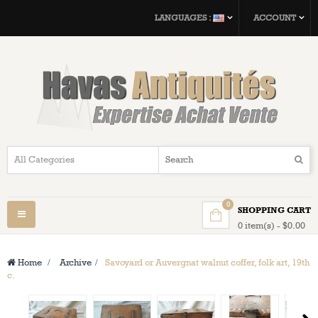
LANGUAGES :
ACCOUNT
0
SHOPPING CART
Toggle
0 item(s) - $0.00
navigation
Home
>
Archive
>
Savoyard or Auvergnat walnut coffer, folk art, 19th
c.