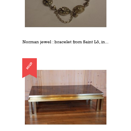
Norman jewel : bracelet from Saint Lô, in...
SOLD