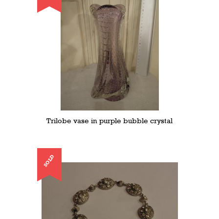
Trilobe vase in purple bubble crystal
SOLD