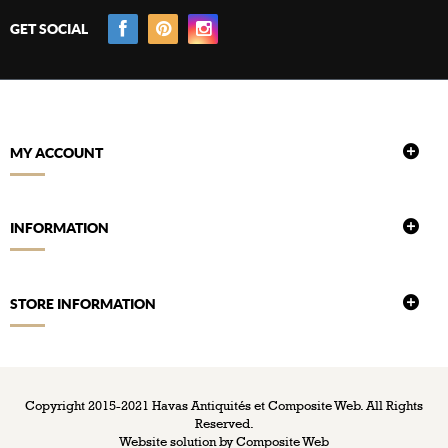
GET SOCIAL
MY ACCOUNT
INFORMATION
STORE INFORMATION
Copyright 2015-2021 Havas Antiquités et Composite Web. All Rights
Reserved.
Website solution by
Composite Web