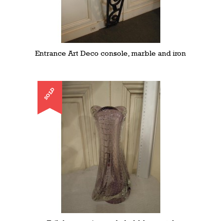
Entrance Art Deco console, marble and iron
SOLD