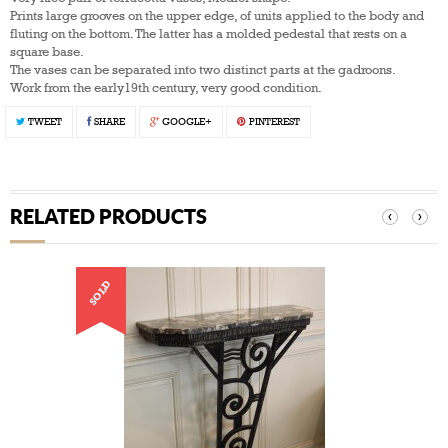
Prints large grooves on the upper edge, of units applied to the body and
fluting on the bottom. The latter has a molded pedestal that rests on a
square base.
The vases can be separated into two distinct parts at the gadroons.
Work from the early19th century, very good condition.
TWEET
SHARE
GOOGLE+
PINTEREST
RELATED PRODUCTS
‹
›
SOLD