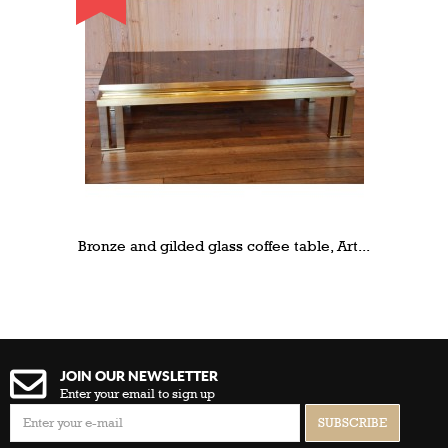
Bronze and gilded glass coffee table, Art...
JOIN OUR NEWSLETTER
Enter your email to sign up