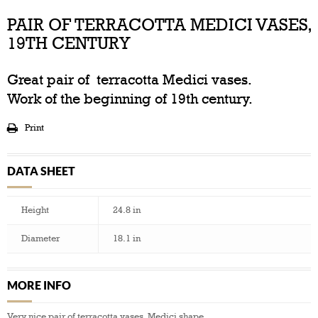
PAIR OF TERRACOTTA MEDICI VASES,
19TH CENTURY
Great pair of terracotta Medici vases.
Work of the beginning of 19th century.
Print
DATA SHEET
Height
24.8 in
Diameter
18.1 in
MORE INFO
Very nice pair of terracotta vases, Medici shape.