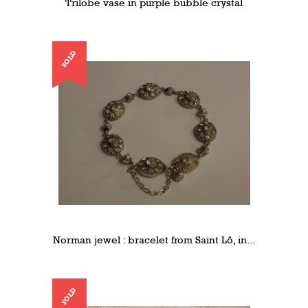
Trilobe vase in purple bubble crystal
SOLD
Norman jewel : bracelet from Saint Lô, in...
SOLD