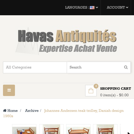
LANGUAGES :
ACCOUNT
0
SHOPPING CART
Toggle
0 item(s) - $0.00
navigation
Home
>
Archive
>
Johannes Andersen teak trolley, Danish design
1960s