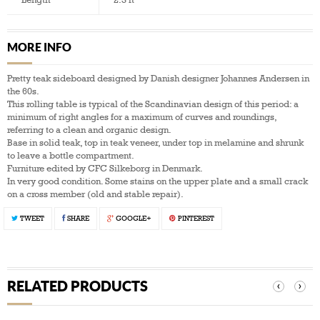
MORE INFO
Pretty teak sideboard designed by Danish designer Johannes Andersen in
the 60s.
This rolling table is typical of the Scandinavian design of this period: a
minimum of right angles for a maximum of curves and roundings,
referring to a clean and organic design.
Base in solid teak, top in teak veneer, under top in melamine and shrunk
to leave a bottle compartment.
Furniture edited by CFC Silkeborg in Denmark.
In very good condition. Some stains on the upper plate and a small crack
on a cross member (old and stable repair).
TWEET
SHARE
GOOGLE+
PINTEREST
RELATED PRODUCTS
‹
›