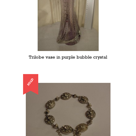
Trilobe vase in purple bubble crystal
SOLD