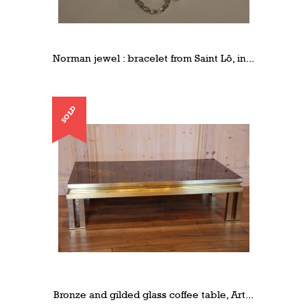
Norman jewel : bracelet from Saint Lô, in...
SOLD
Bronze and gilded glass coffee table, Art...