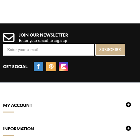
JOIN OUR NEWSLETTER
Enter your email to sign up
GET SOCIAL
MY ACCOUNT
INFORMATION