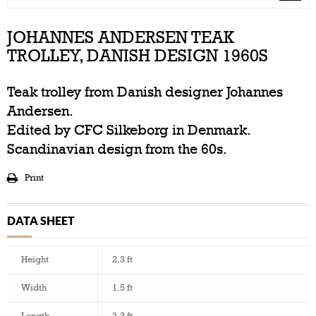
JOHANNES ANDERSEN TEAK
TROLLEY, DANISH DESIGN 1960S
Teak trolley from Danish designer Johannes
Andersen.
Edited by CFC Silkeborg in Denmark.
Scandinavian design from the 60s.
Print
DATA SHEET
Height
2.3 ft
Width
1.5 ft
Length
2.3 ft