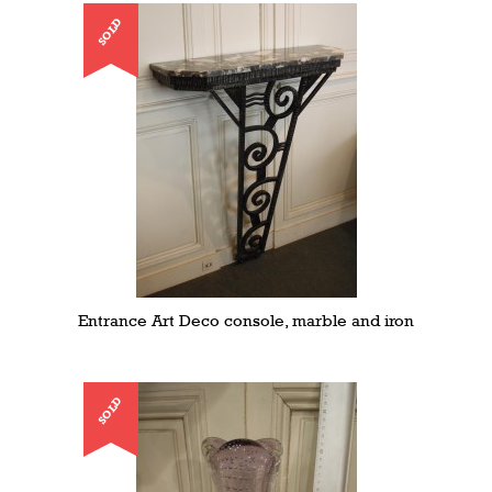
SOLD
Entrance Art Deco console, marble and iron
SOLD