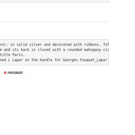
ror, in solid silver and decorated with ribbons, foliage, crown a
e and its back is closed with a rounded mahogany circle.

title Paris.

ned L Lapar on the handle for Georges Fouquet_Lapar (1897-1925) 
PINTEREST