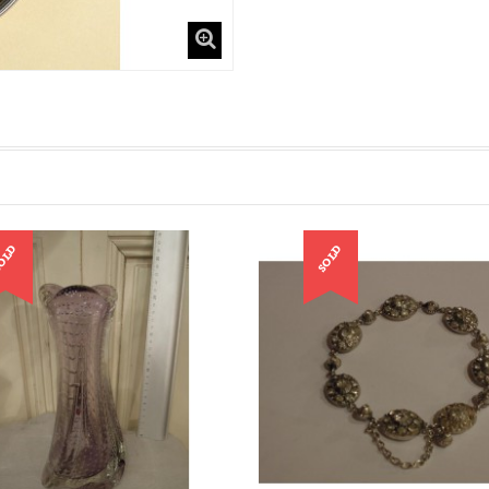
OLD
SOLD