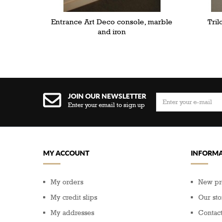
Entrance Art Deco console, marble
Tril
and iron
JOIN OUR NEWSLETTER
Enter your email to sign up
MY ACCOUNT
INFORMA
My orders
New pr
My credit slips
Our sto
My addresses
Contact