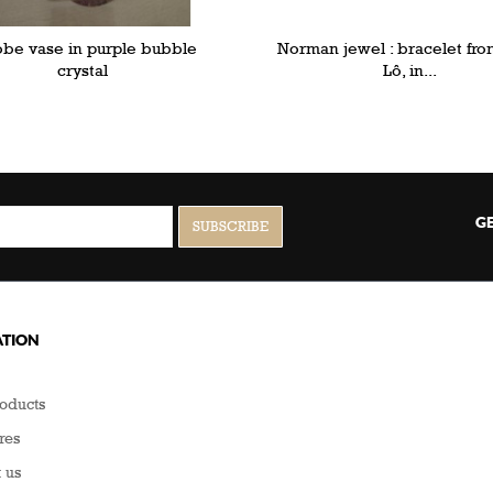
obe vase in purple bubble
Norman jewel : bracelet fro
crystal
Lô, in...
GE
TION
oducts
res
 us