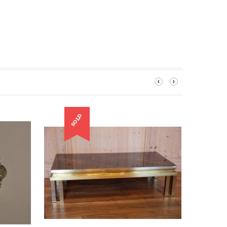
‹
›
SOLD