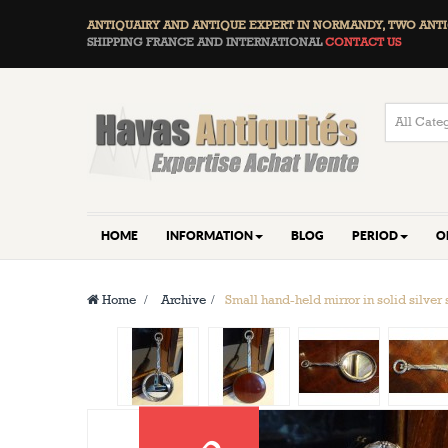
ANTIQUAIRY AND ANTIQUE EXPERT IN NORMANDY, TWO
ANTI
SHIPPING FRANCE AND INTERNATIONAL
CONTACT US
HOME
INFORMATION
BLOG
PERIOD
O
Home
>
Archive
>
Small hand-held mirror in solid silver