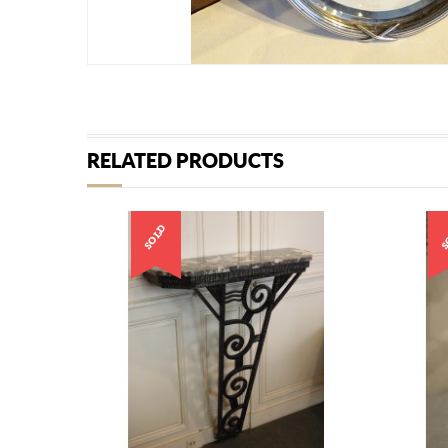
RELATED PRODUCTS
SOLD
S