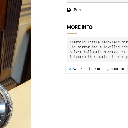
Print
MORE INFO
Charming little hand-held mir
The mirror has a bevelled edg
Silver hallmark: Minerva 1st 
Silversmith's mark: it is sig
TWEET
SHARE
GOOGLE+