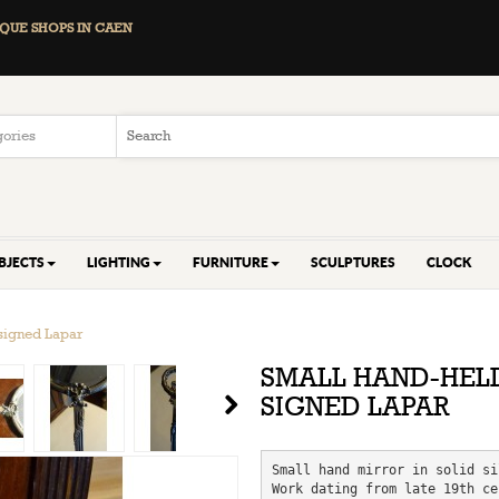
QUE SHOPS IN CAEN
BJECTS
LIGHTING
FURNITURE
SCULPTURES
CLOCK
 signed Lapar
SMALL HAND-HELD
SIGNED LAPAR
Small hand mirror in solid si
Work dating from late 19th ce