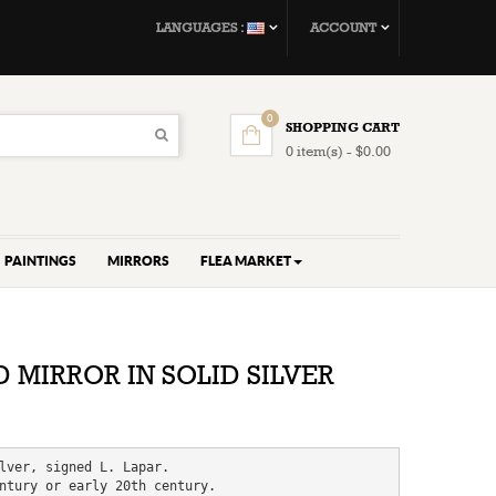
LANGUAGES :
ACCOUNT
0
SHOPPING CART
0 item(s) - $0.00
PAINTINGS
MIRRORS
FLEA MARKET
 MIRROR IN SOLID SILVER
lver, signed L. Lapar.

ntury or early 20th century.