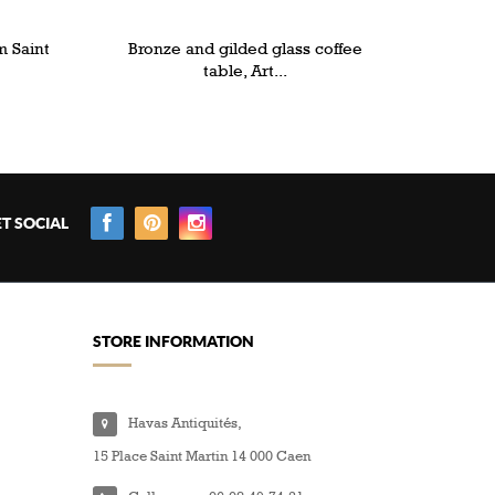
m Saint
Bronze and gilded glass coffee
table, Art...
T SOCIAL
STORE INFORMATION
Havas Antiquités,
15 Place Saint Martin 14 000 Caen