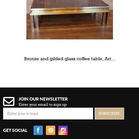
Bronze and gilded glass coffee table, Art...
JOIN OUR NEWSLETTER
Enter your email to sign up
GET SOCIAL