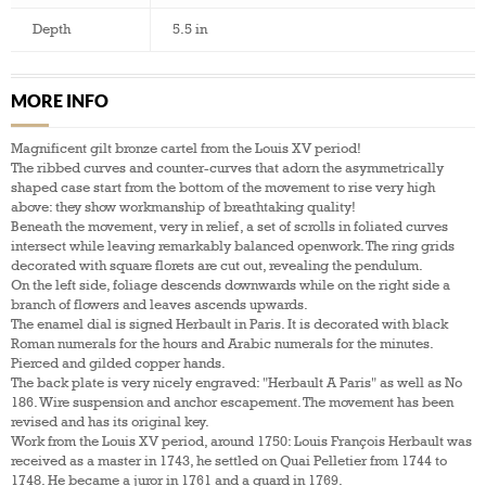
Depth
5.5 in
MORE INFO
Magnificent gilt bronze cartel from the Louis XV period!
The ribbed curves and counter-curves that adorn the asymmetrically
shaped case start from the bottom of the movement to rise very high
above: they show workmanship of breathtaking quality!
Beneath the movement, very in relief, a set of scrolls in foliated curves
intersect while leaving remarkably balanced openwork. The ring grids
decorated with square florets are cut out, revealing the pendulum.
On the left side, foliage descends downwards while on the right side a
branch of flowers and leaves ascends upwards.
The enamel dial is signed Herbault in Paris. It is decorated with black
Roman numerals for the hours and Arabic numerals for the minutes.
Pierced and gilded copper hands.
The back plate is very nicely engraved: "Herbault A Paris" as well as No
186. Wire suspension and anchor escapement. The movement has been
revised and has its original key.
Work from the Louis XV period, around 1750: Louis François Herbault was
received as a master in 1743, he settled on Quai Pelletier from 1744 to
1748. He became a juror in 1761 and a guard in 1769.