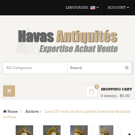
LANGUAGES :
ACCOUNT
0
SHOPPING CART
Toggle
0 item(s) - $0.00
navigation
Home
>
Archive
>
Louis XV wall clock in gilded bronze by Herbault
in Paris