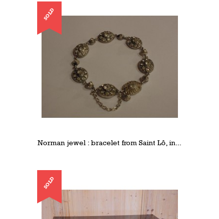
SOLD
Norman jewel : bracelet from Saint Lô, in...
SOLD