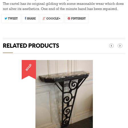
The cartel has its original gilding with some reasonable wear which does
not alter its aesthetics. One end of the minute hand has been repaired.
TWEET
SHARE
GOOGLE+
PINTEREST
RELATED PRODUCTS
‹
›
SOLD