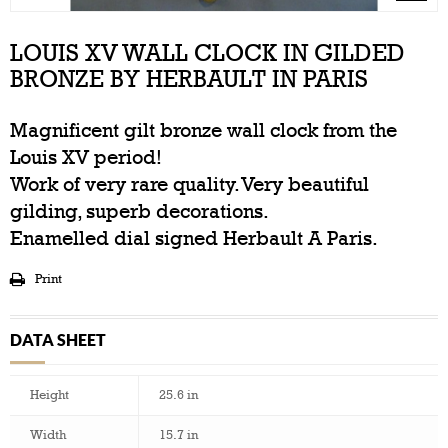
LOUIS XV WALL CLOCK IN GILDED
BRONZE BY HERBAULT IN PARIS
Magnificent gilt bronze wall clock from the
Louis XV period!
Work of very rare quality. Very beautiful
gilding, superb decorations.
Enamelled dial signed Herbault A Paris.
Print
DATA SHEET
Height
25.6 in
Width
15.7 in