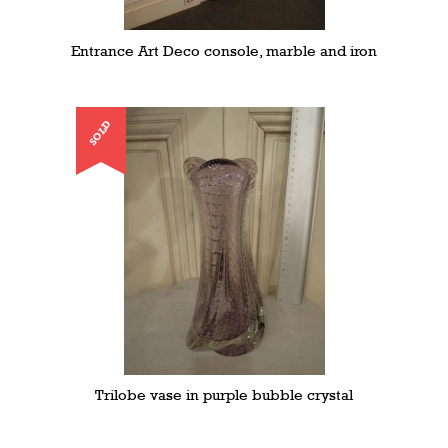
Entrance Art Deco console, marble and iron
SOLD
Trilobe vase in purple bubble crystal