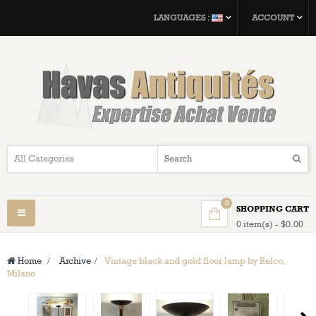
LANGUAGES :
ACCOUNT
0
SHOPPING CART
Toggle
0 item(s) - $0.00
navigation
Home
>
Archive
>
Vintage black and gold floor lamp by Relco,
Milano