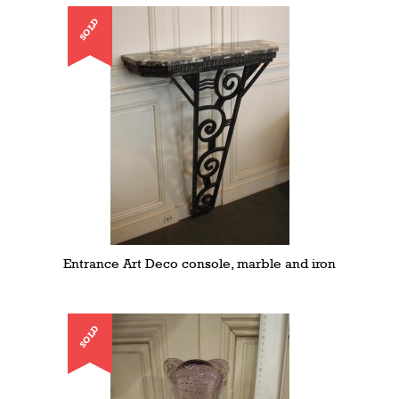
SOLD
Entrance Art Deco console, marble and iron
SOLD