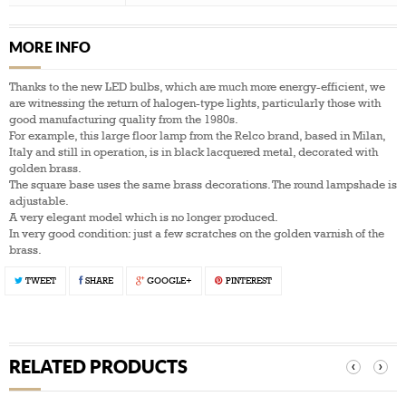
MORE INFO
Thanks to the new LED bulbs, which are much more energy-efficient, we
are witnessing the return of halogen-type lights, particularly those with
good manufacturing quality from the 1980s.
For example, this large floor lamp from the Relco brand, based in Milan,
Italy and still in operation, is in black lacquered metal, decorated with
golden brass.
The square base uses the same brass decorations. The round lampshade is
adjustable.
A very elegant model which is no longer produced.
In very good condition: just a few scratches on the golden varnish of the
brass.
TWEET
SHARE
GOOGLE+
PINTEREST
RELATED PRODUCTS
‹
›