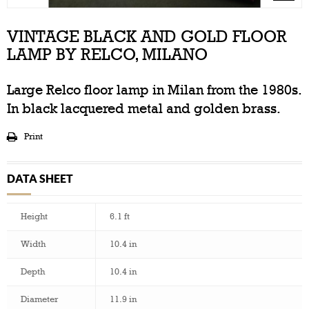
VINTAGE BLACK AND GOLD FLOOR
LAMP BY RELCO, MILANO
Large Relco floor lamp in Milan from the 1980s.
In black lacquered metal and golden brass.
Print
DATA SHEET
Height
6.1 ft
Width
10.4 in
Depth
10.4 in
Diameter
11.9 in