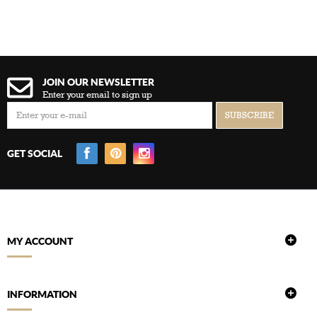
JOIN OUR NEWSLETTER
Enter your email to sign up
GET SOCIAL
MY ACCOUNT
INFORMATION