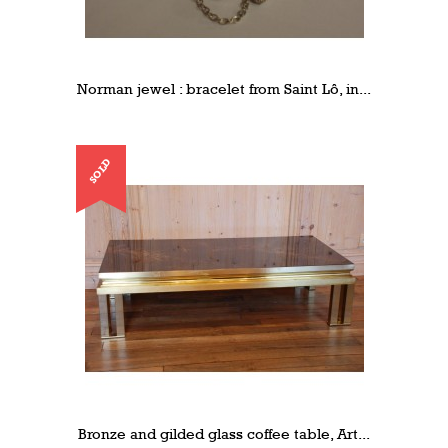
Norman jewel : bracelet from Saint Lô, in...
SOLD
Bronze and gilded glass coffee table, Art...