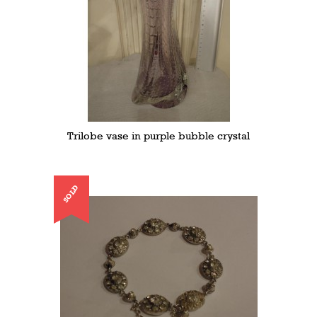
Trilobe vase in purple bubble crystal
SOLD