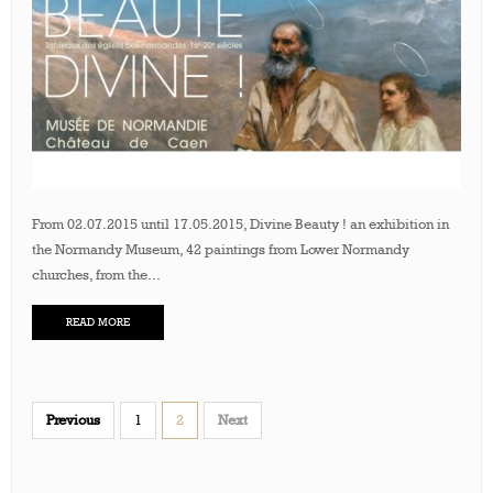
From 02.07.2015 until 17.05.2015, Divine Beauty ! an exhibition in
the Normandy Museum, 42 paintings from Lower Normandy
churches, from the...
READ MORE
Previous
1
2
Next