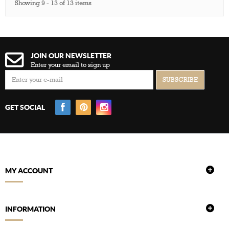
Showing 9 - 13 of 13 items
JOIN OUR NEWSLETTER
Enter your email to sign up
GET SOCIAL
MY ACCOUNT
INFORMATION