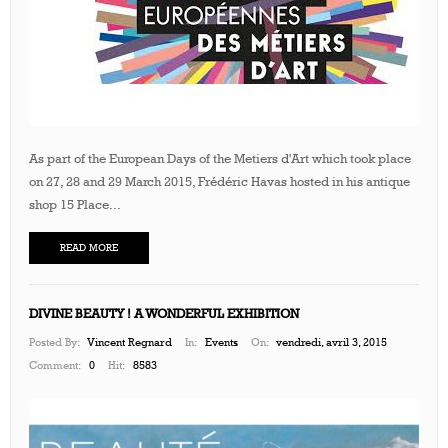
As part of the European Days of the Metiers d'Art which took place
on 27, 28 and 29 March 2015, Frédéric Havas hosted in his antique
shop 15 Place...
READ MORE
DIVINE BEAUTY ! A WONDERFUL EXHIBITION
Posted By:
Vincent Regnard
In:
Events
On:
vendredi, avril 3, 2015
Comment:
0
Hit:
8583