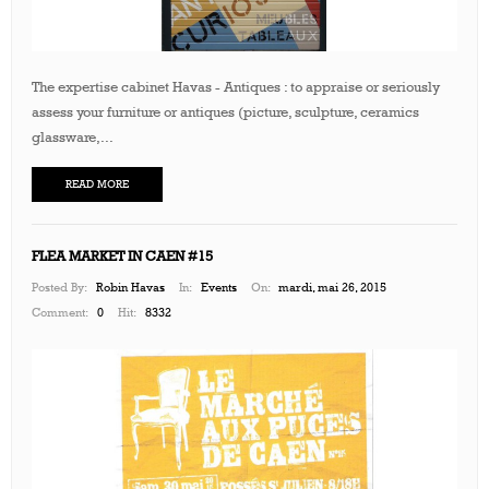
The expertise cabinet Havas - Antiques : to appraise or seriously
assess your furniture or antiques (picture, sculpture, ceramics
glassware,...
READ MORE
FLEA MARKET IN CAEN #15
Posted By:
Robin Havas
In:
Events
On:
mardi, mai 26, 2015
Comment:
0
Hit:
8332