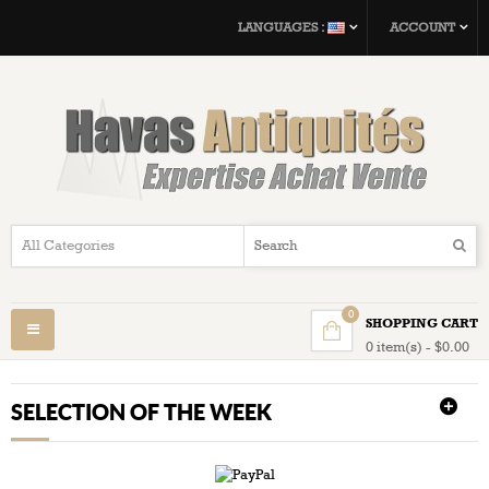
LANGUAGES :
ACCOUNT
0
SHOPPING CART
Toggle
0 item(s) - $0.00
navigation
SELECTION OF THE WEEK