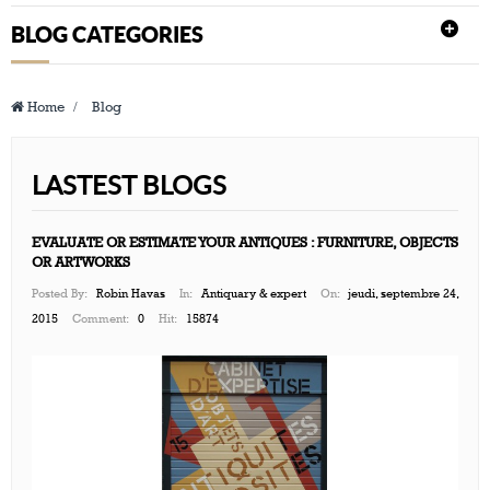
BLOG CATEGORIES
Home
>
Blog
LASTEST BLOGS
EVALUATE OR ESTIMATE YOUR ANTIQUES : FURNITURE, OBJECTS
OR ARTWORKS
Posted By:
Robin Havas
In:
Antiquary & expert
On:
jeudi, septembre 24,
2015
Comment:
0
Hit:
15874