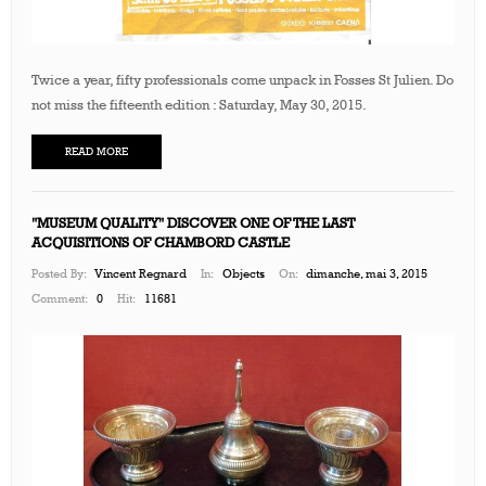
Twice a year, fifty professionals come unpack in Fosses St Julien. Do
not miss the fifteenth edition : Saturday, May 30, 2015.
READ MORE
"MUSEUM QUALITY" DISCOVER ONE OF THE LAST
ACQUISITIONS OF CHAMBORD CASTLE
Posted By:
Vincent Regnard
In:
Objects
On:
dimanche, mai 3, 2015
Comment:
0
Hit:
11681