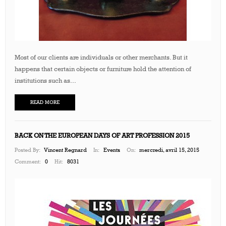
Most of our clients are individuals or other merchants. But it
happens that certain objects or furniture hold the attention of
institutions such as...
READ MORE
BACK ON THE EUROPEAN DAYS OF ART PROFESSION 2015
Posted By:
Vincent Regnard
In:
Events
On:
mercredi, avril 15, 2015
Comment:
0
Hit:
8031