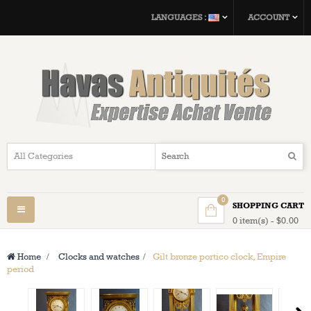
LANGUAGES :
ACCOUNT
0
SHOPPING CART
Toggle
0 item(s) - $0.00
navigation
Home
>
Clocks and watches
>
Gilt bronze portico clock, Empire
period