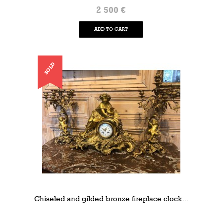
2 500 €
ADD TO CART
SOLD
Chiseled and gilded bronze fireplace clock...