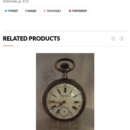
Editions, p. 373.
TWEET
SHARE
GOOGLE+
PINTEREST
RELATED PRODUCTS
‹
›