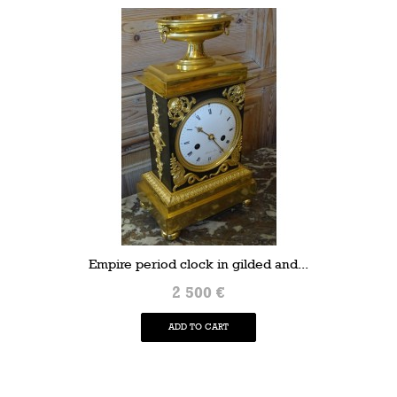
Empire period clock in gilded and...
2 500 €
ADD TO CART