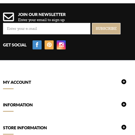
JOIN OUR NEWSLETTER
Enter your email to sign up
GET SOCIAL
MY ACCOUNT
INFORMATION
STORE INFORMATION