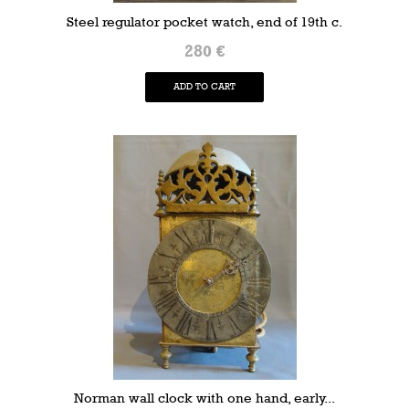
Steel regulator pocket watch, end of 19th c.
280 €
ADD TO CART
Norman wall clock with one hand, early...