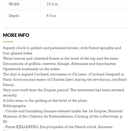
Width
10.2 in
Depth
6.9 in
MORE INFO
Superb clock in gilded and patinated bronze, with fluted uprights and
four glazed sides
Water leaves and chiseled florets at the level of the top and the base.
Decorations of griffins, rosettes, foliage, Athenians and bacchantes.
Openwork warheads on the sides.
The dial is signed Cachard, successor to Ch Leroi. (Cachard Gaspard in
Paris: fictitious successor of Charles Leroi during the revolution, rue Saint
Denis).
Very nice work from the Empire period. The movement has been revised
recently.
A little wear to the gilding at the level of the plate.
Bibliography:
- Clocks and furnishing bronzes entered under the 1st Empire, National
Museum of the Château de Fontainebleau, Catalog of the collections, p.
69.
- Pierre KJELLEBERG, Encyclopedia of the French clock, Amateur