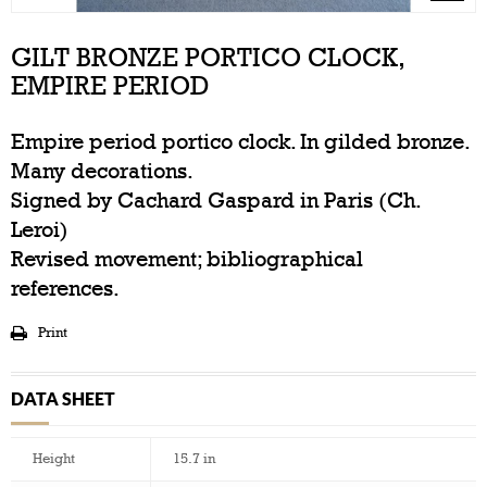
GILT BRONZE PORTICO CLOCK,
EMPIRE PERIOD
Empire period portico clock. In gilded bronze.
Many decorations.
Signed by Cachard Gaspard in Paris (Ch.
Leroi)
Revised movement; bibliographical
references.
Print
DATA SHEET
Height
15.7 in